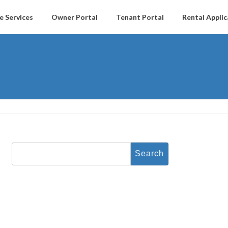
e Services
Owner Portal
Tenant Portal
Rental Applic
Search
for: