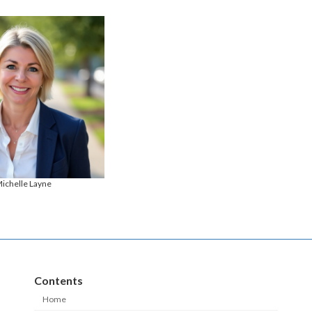
ichelle Layne
Contents
Home