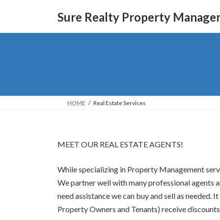
Skip
Skip
to
to
Sure Realty Property Manage
the
the
content
Navigation
HOME
Real Estate Services
MEET OUR REAL ESTATE AGENTS!
While specializing in Property Management servic
We partner well with many professional agents and
need assistance we can buy and sell as needed. 
Property Owners and Tenants) receive discounts 