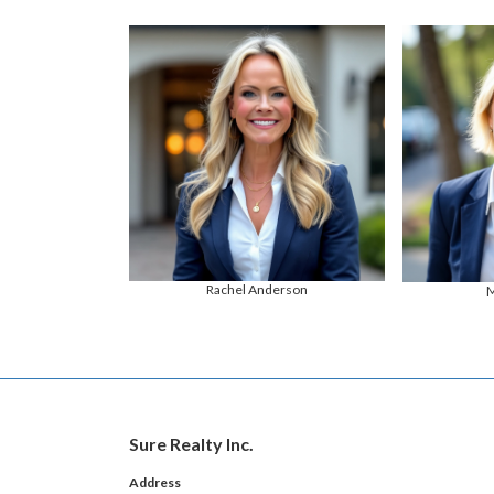
Rachel Anderson
M
Sure Realty Inc.
Address