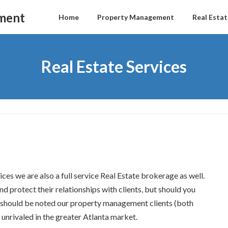
ment
Home
Property Management
Real Estat
Real Estate Services
es we are also a full service Real Estate brokerage as well.
 protect their relationships with clients, but should you
It should be noted our property management clients (both
unrivaled in the greater Atlanta market.